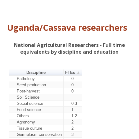
Nase 4 (SS4)
cassava mosaic disease
Nase 3
Variety attributes: Resistance to
(Migyera, TMS
cassava mosaic disease
30572)
Uganda/Cassava researchers
Includes all releases under 3% -
Other improved
summed
Local varieties
All local varieties
National Agricultural Researchers - Full time
equivalents by discipline and education
Discipline
FTEs
Pathology
0
Seed production
0
Post-harvest
0
Soil Science
Social science
0.3
Food science
1
Others
1.2
Agronomy
2
Tissue culture
2
Germplasm conservation
3