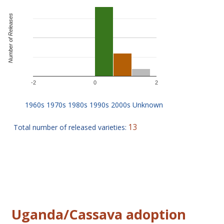
Number of Releases
-2
0
2
13
Total number of released varieties:
Uganda/Cassava adoption