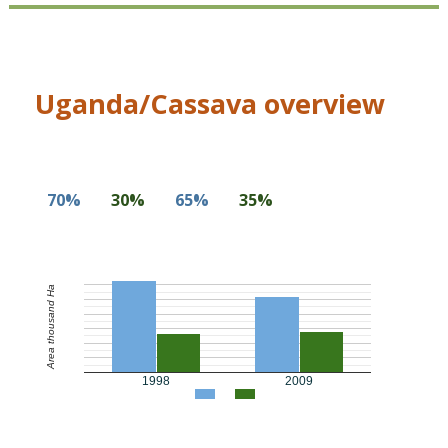
Uganda/Cassava overview
70%
30%
65%
35%
Area thousand Ha
1998
2009