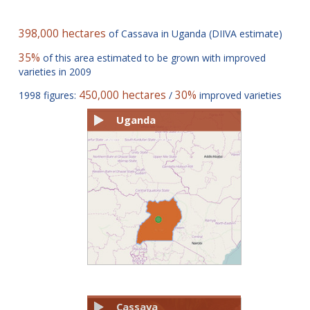
398,000 hectares
of Cassava in Uganda (DIIVA estimate)
35%
of this area estimated to be grown with improved
varieties in 2009
450,000 hectares
30%
1998 figures:
/
improved varieties
Uganda
Cassava