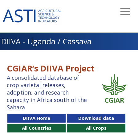
Skip
to
main
navigation
DIIVA - Uganda / Cassava
CGIAR’s DIIVA Project
A consolidated database of
crop varietal releases,
adoption, and research
capacity in Africa south of the
Sahara
DIIVA Home
Download data
All Countries
All Crops