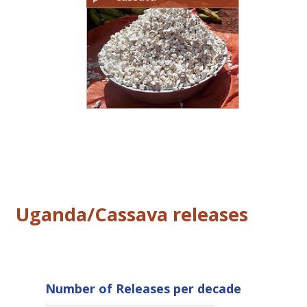
Uganda/Cassava releases
Number of Releases per decade