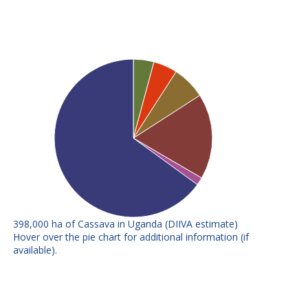
398,000 ha of Cassava in Uganda (DIIVA estimate)
E
F
Hover over the pie chart for additional information (if
available).
Nase 2 (TMS
Variety attributes: Resistance to
30337)
cassava mosaic disease
Nase 1 (TMS
Variety attributes: Resistance to
60142)
cassava mosaic disease
Variety attributes: Resistance to