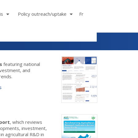
is
Policy outreach/uptake
Fr
es
featuring national
investment, and
trends.
s
eport
, which reviews
elopments, investment,
n agricultural R&D in