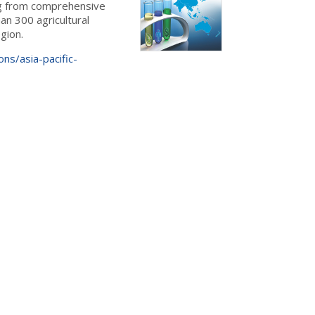
ing from comprehensive
an 300 agricultural
gion.
ons/asia-pacific-