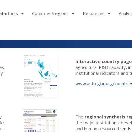
ata/tools
Countries/regions
Resources
Analys
h
Interactive country pag
les
agricultural R&D capacity, 
ey
institutional indicators and 
www.asti.cgiar.org/countrie
y
The
regional synthesis r
ble
the major institutional dev
in-
and human resource trends i