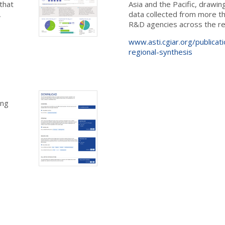
that
Asia and the Pacific, draw
,
data collected from more th
R&D agencies across the re
www.asti.cgiar.org/publicati
regional-synthesis
ing