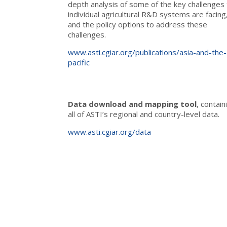
depth analysis of some of the key challenges 
individual agricultural R&D systems are facing
and the policy options to address these
challenges.
www.asti.cgiar.org/publications/asia-and-the-
pacific
Data download and mapping tool
, contain
all of ASTI’s regional and country-level data.
www.asti.cgiar.org/data