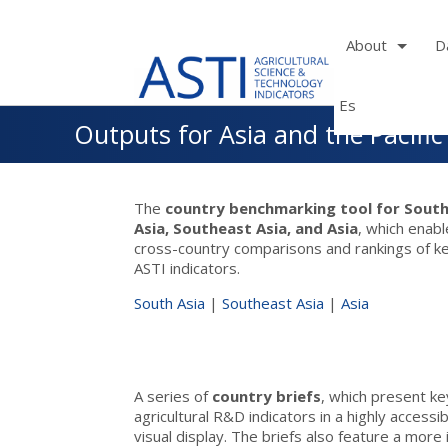
About
D
Es
Skip
Outputs for Asia and the Pacific
to
main
navigation
The
country benchmarking tool for Sout
Asia, Southeast Asia, and Asia
, which enab
cross-country comparisons and rankings of k
ASTI indicators.
South Asia
|
Southeast Asia
|
Asia
A series of
country briefs
, which present ke
agricultural R&D indicators in a highly accessi
visual display. The briefs also feature a more 