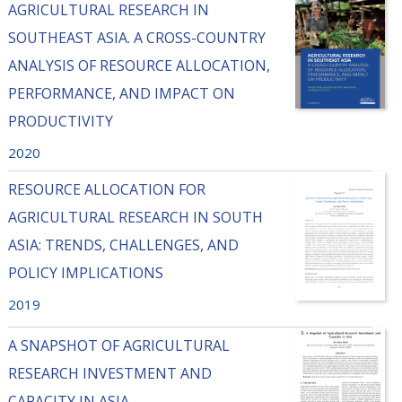
AGRICULTURAL RESEARCH IN
SOUTHEAST ASIA. A CROSS-COUNTRY
ANALYSIS OF RESOURCE ALLOCATION,
PERFORMANCE, AND IMPACT ON
PRODUCTIVITY
2020
RESOURCE ALLOCATION FOR
AGRICULTURAL RESEARCH IN SOUTH
ASIA: TRENDS, CHALLENGES, AND
POLICY IMPLICATIONS
2019
A SNAPSHOT OF AGRICULTURAL
RESEARCH INVESTMENT AND
CAPACITY IN ASIA