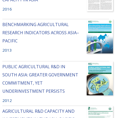
2016
BENCHMARKING AGRICULTURAL
RESEARCH INDICATORS ACROSS ASIA–
PACIFIC
2013
PUBLIC AGRICULTURAL R&D IN
SOUTH ASIA: GREATER GOVERNMENT
COMMITMENT, YET
UNDERINVESTMENT PERSISTS
2012
AGRICULTURAL R&D CAPACITY AND