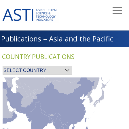
Skip
to
main
navigation
Publications – Asia and the Pacific
COUNTRY PUBLICATIONS