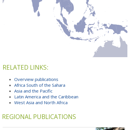
RELATED LINKS:
Overview publications
Africa South of the Sahara
Asia and the Pacific
Latin America and the Caribbean
West Asia and North Africa
REGIONAL PUBLICATIONS