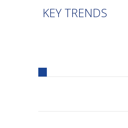
KEY TRENDS