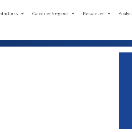
ata/tools
Countries/regions
Resources
Analys