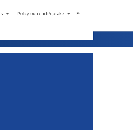
is
Policy outreach/uptake
Fr