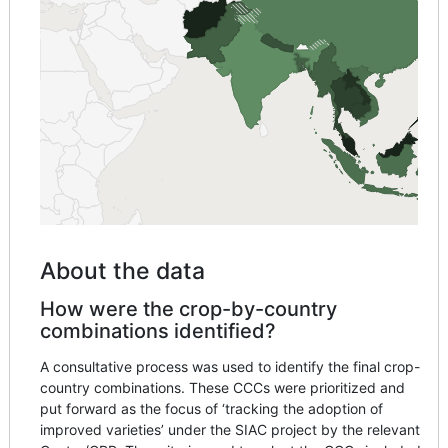
About the data
How were the crop-by-country
combinations identified?
A consultative process was used to identify the final crop-
country combinations. These CCCs were prioritized and
put forward as the focus of ‘tracking the adoption of
improved varieties’ under the SIAC project by the relevant