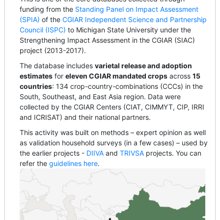
funding from the
Standing Panel on Impact Assessment
(SPIA)
of the
CGIAR Independent Science and Partnership
Council (ISPC)
to Michigan State University under the
Strengthening Impact Assessment in the CGIAR (SIAC)
project (2013-2017).
The database includes
varietal release and adoption
estimates
for
eleven CGIAR mandated crops
across
15
countries
: 134 crop-country-combinations (CCCs) in the
South, Southeast, and East Asia region. Data were
collected by the CGIAR Centers (CIAT, CIMMYT, CIP, IRRI
and ICRISAT) and their national partners.
This activity was built on methods – expert opinion as well
as validation household surveys (in a few cases) – used by
the earlier projects -
DIIVA
and
TRIVSA
projects. You can
refer the
guidelines here
.