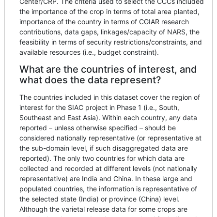
Center/CRP. The criteria used to select the CCCs included
the importance of the crop in terms of total area planted,
importance of the country in terms of CGIAR research
contributions, data gaps, linkages/capacity of NARS, the
feasibility in terms of security restrictions/constraints, and
available resources (i.e., budget constraint).
What are the countries of interest, and
what does the data represent?
The countries included in this dataset cover the region of
interest for the SIAC project in Phase 1 (i.e., South,
Southeast and East Asia). Within each country, any data
reported – unless otherwise specified – should be
considered nationally representative (or representative at
the sub-domain level, if such disaggregated data are
reported). The only two countries for which data are
collected and recorded at different levels (not nationally
representative) are India and China. In these large and
populated countries, the information is representative of
the selected state (India) or province (China) level.
Although the varietal release data for some crops are