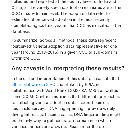
collected and reported at the country level for India and
China, all the variety specific adoption estimates are at the
CCC or sub-domain level. The adoption data refer to
estimates of perceived adoption in the most recently
completed agricultural year in that CCC as indicated in the
database.
To summarize, across all methods, these data represent
‘perceived’ varietal adoption data representative for one
year (around 2013-2015) in a given CCC or sub-domains
within the CCC.
Any caveats in interpreting these results?
In the use and interpretation of this data, please note that
other pilot work in SIAC
undertaken by SPIA, in
collaboration with World Bank LSMS-ISA; MSU; as well as
some CGIAR Centers underlines that different approaches
to collecting varietal adoption data – expert opinion,
household surveys, DNA fingerprinting – provide widely
divergent results. In some cases, DNA fingerprinting might
be the only way to get accurate information on which
varieties farmers are growing. Please refer the pilot