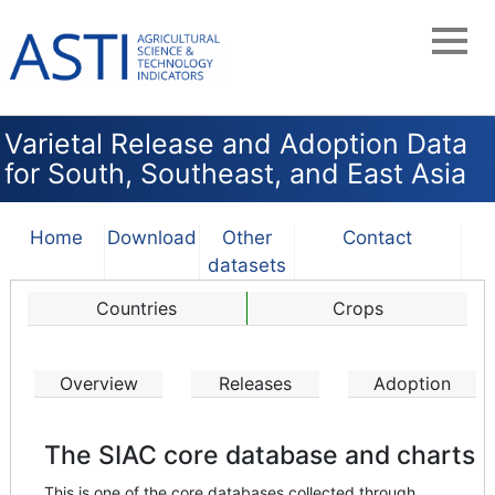
Skip
to
main
navigation
Varietal Release and Adoption Data
for South, Southeast, and East Asia
Home
Download
Other
Contact
datasets
Countries
Crops
Overview
Releases
Adoption
The SIAC core database and charts
This is one of the core databases collected through