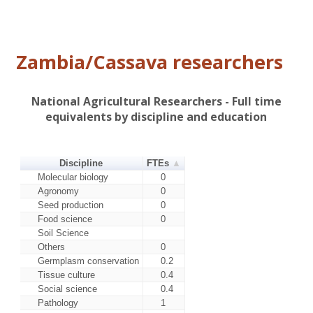
Mweru (L9-
Variety attributes: Tolerant to
303/151)
diseases
Bangwelu
Variety attributes: .
Zambia/Cassava researchers
Other
Includes all releases under 3% -
improved
summed
Local varieties
All local varieties
National Agricultural Researchers - Full time
equivalents by discipline and education
Discipline
FTEs
Molecular biology
0
Agronomy
0
Seed production
0
Food science
0
Soil Science
Others
0
Germplasm conservation
0.2
Tissue culture
0.4
Social science
0.4
Pathology
1