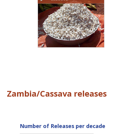
Zambia/Cassava releases
Number of Releases per decade