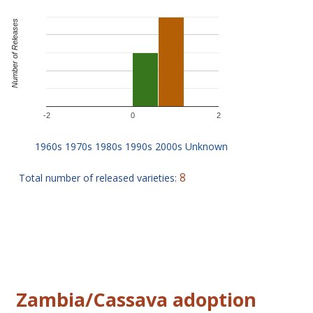
Number of Releases
-2
0
2
8
Total number of released varieties:
Zambia/Cassava adoption