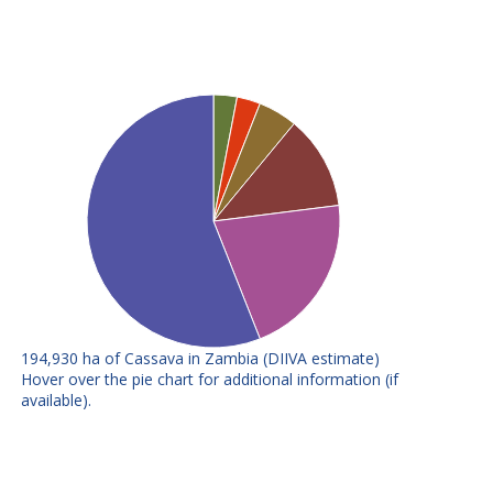
194,930 ha of Cassava in Zambia (DIIVA estimate)
E
F
Hover over the pie chart for additional information (if
available).
Chila (L9-
Variety attributes: Tolerant to
304/151)
diseases
Manyopola
Variety attributes: Higher yielding
Variety attributes: Tolerant to
Nalumino
diseases