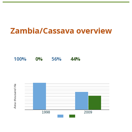
Zambia/Cassava overview
100%
0%
56%
44%
Area thousand Ha
1998
2009