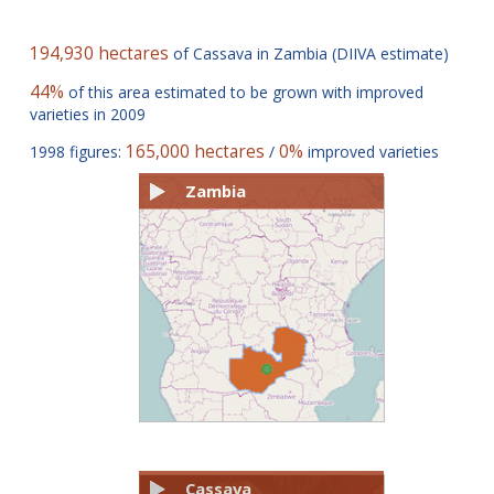
194,930 hectares
of Cassava in Zambia (DIIVA estimate)
44%
of this area estimated to be grown with improved
varieties in 2009
165,000 hectares
0%
1998 figures:
/
improved varieties
Zambia
Cassava