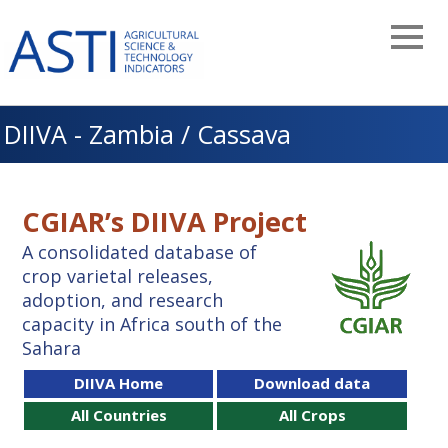
Skip
to
main
navigation
DIIVA - Zambia / Cassava
CGIAR’s DIIVA Project
A consolidated database of
crop varietal releases,
adoption, and research
capacity in Africa south of the
Sahara
DIIVA Home
Download data
All Countries
All Crops