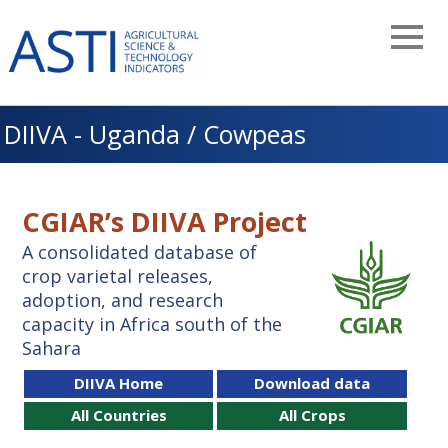
Skip
to
main
navigation
DIIVA - Uganda / Cowpeas
CGIAR’s DIIVA Project
A consolidated database of
crop varietal releases,
adoption, and research
capacity in Africa south of the
Sahara
DIIVA Home
Download data
All Countries
All Crops