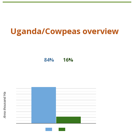
Uganda/Cowpeas overview
84%
16%
Area thousand Ha