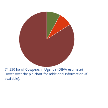
74,330 ha of Cowpeas in Uganda (DIIVA estimate)
E
F
Hover over the pie chart for additional information (if
available).
SECOW1T (K21)
No further info available
SECOW2W (IT81-
No further info available
D-985)
Includes all releases under 3%
Other improved
- summed
Local varieties
All local varieties