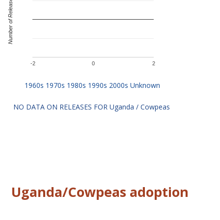
Number of Releases
-2
0
2
NO DATA ON RELEASES FOR Uganda / Cowpeas
Uganda/Cowpeas adoption