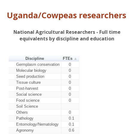
Uganda/Cowpeas researchers
National Agricultural Researchers - Full time
equivalents by discipline and education
Discipline
FTEs
Germplasm conservation
0
Molecular biology
0
Seed production
0
Tissue culture
0
Post-harvest
0
Social science
0
Food science
0
Soil Science
Others
0
Pathology
0.1
Entomology/Nematology
0.1
Agronomy
0.6