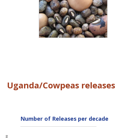
Uganda/Cowpeas releases
Number of Releases per decade