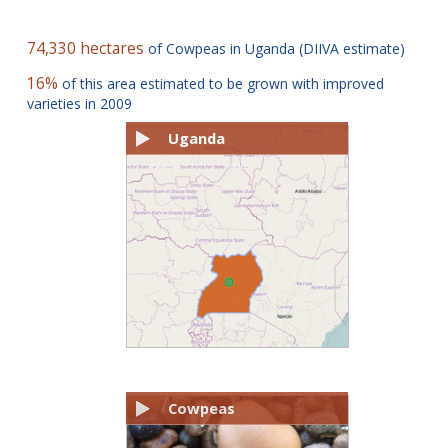
74,330 hectares
of Cowpeas in Uganda (DIIVA estimate)
16%
of this area estimated to be grown with improved
varieties in 2009
Uganda
Cowpeas