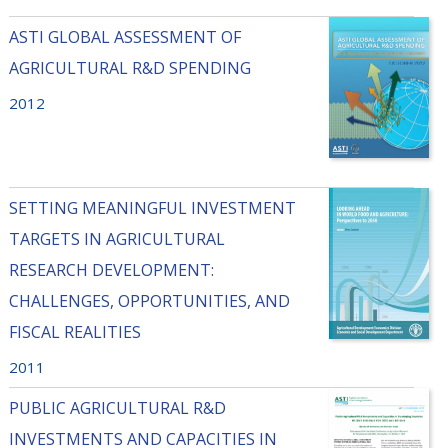
ASTI GLOBAL ASSESSMENT OF
AGRICULTURAL R&D SPENDING
2012
SETTING MEANINGFUL INVESTMENT
TARGETS IN AGRICULTURAL
RESEARCH DEVELOPMENT:
CHALLENGES, OPPORTUNITIES, AND
FISCAL REALITIES
2011
PUBLIC AGRICULTURAL R&D
INVESTMENTS AND CAPACITIES IN