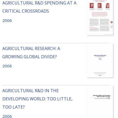
AGRICULTURAL R&D SPENDING AT A
CRITICAL CROSSROADS
2006
AGRICULTURAL RESEARCH: A
GROWING GLOBAL DIVIDE?
2006
AGRICULTURAL R&D IN THE
DEVELOPING WORLD: TOO LITTLE,
TOO LATE?
2006