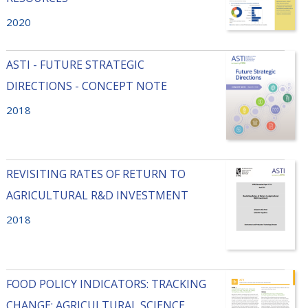
2020
ASTI - FUTURE STRATEGIC
DIRECTIONS - CONCEPT NOTE
2018
REVISITING RATES OF RETURN TO
AGRICULTURAL R&D INVESTMENT
2018
FOOD POLICY INDICATORS: TRACKING
CHANGE: AGRICULTURAL SCIENCE