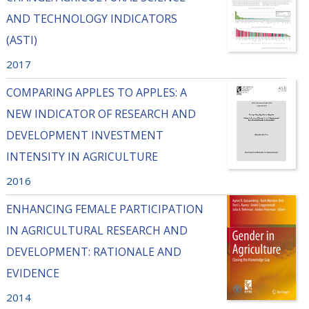
AND TECHNOLOGY INDICATORS
(ASTI)
2017
COMPARING APPLES TO APPLES: A
NEW INDICATOR OF RESEARCH AND
DEVELOPMENT INVESTMENT
INTENSITY IN AGRICULTURE
2016
ENHANCING FEMALE PARTICIPATION
IN AGRICULTURAL RESEARCH AND
DEVELOPMENT: RATIONALE AND
EVIDENCE
2014