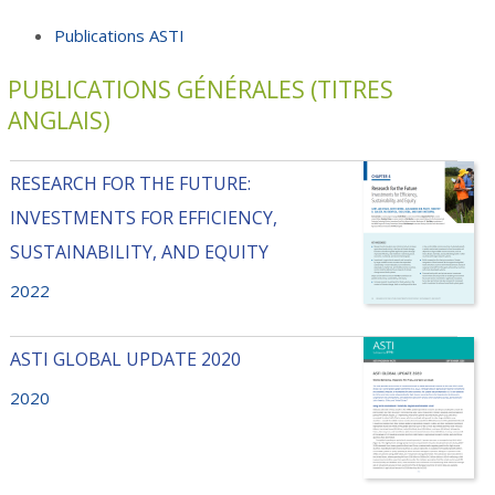
Publications ASTI
PUBLICATIONS GÉNÉRALES (TITRES
ANGLAIS)
RESEARCH FOR THE FUTURE:
INVESTMENTS FOR EFFICIENCY,
SUSTAINABILITY, AND EQUITY
2022
ASTI GLOBAL UPDATE 2020
2020