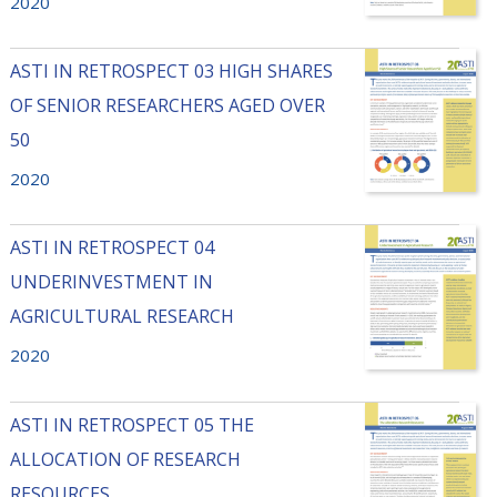
2020
ASTI IN RETROSPECT 03 HIGH SHARES
OF SENIOR RESEARCHERS AGED OVER
50
2020
ASTI IN RETROSPECT 04
UNDERINVESTMENT IN
AGRICULTURAL RESEARCH
2020
ASTI IN RETROSPECT 05 THE
ALLOCATION OF RESEARCH
RESOURCES