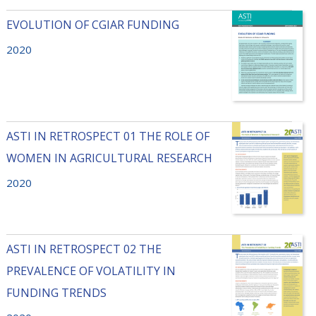
EVOLUTION OF CGIAR FUNDING
2020
ASTI IN RETROSPECT 01 THE ROLE OF
WOMEN IN AGRICULTURAL RESEARCH
2020
ASTI IN RETROSPECT 02 THE
PREVALENCE OF VOLATILITY IN
FUNDING TRENDS