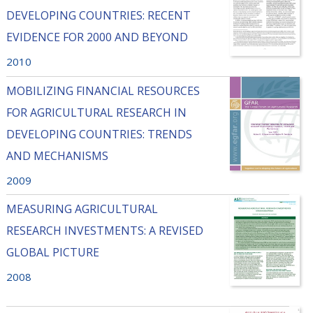
DEVELOPING COUNTRIES: RECENT
EVIDENCE FOR 2000 AND BEYOND
2010
MOBILIZING FINANCIAL RESOURCES
FOR AGRICULTURAL RESEARCH IN
DEVELOPING COUNTRIES: TRENDS
AND MECHANISMS
2009
MEASURING AGRICULTURAL
RESEARCH INVESTMENTS: A REVISED
GLOBAL PICTURE
2008