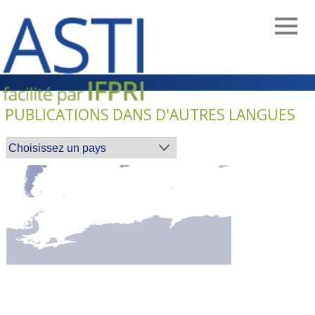
Skip
to
main
navigation
PUBLICATIONS DANS D'AUTRES LANGUES