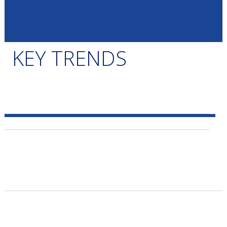
KEY TRENDS