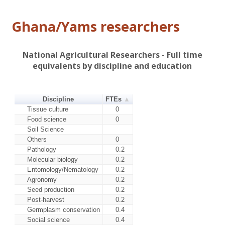
Ghana/Yams researchers
National Agricultural Researchers - Full time
equivalents by discipline and education
Discipline
FTEs
Tissue culture
0
Food science
0
Soil Science
Others
0
Pathology
0.2
Molecular biology
0.2
Entomology/Nematology
0.2
Agronomy
0.2
Seed production
0.2
Post-harvest
0.2
Germplasm conservation
0.4
Social science
0.4