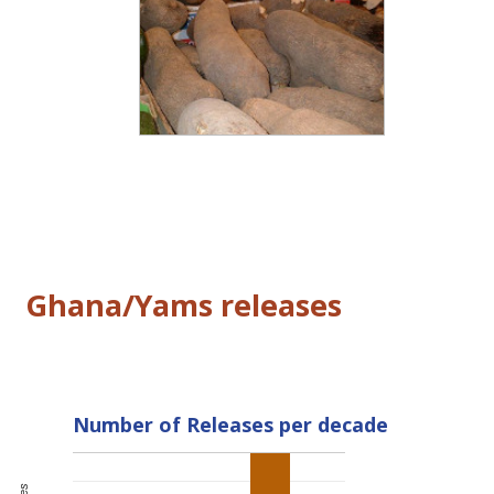
Ghana/Yams releases
Number of Releases per decade