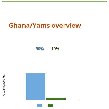
Ghana/Yams overview
90%
10%
Area thousand Ha