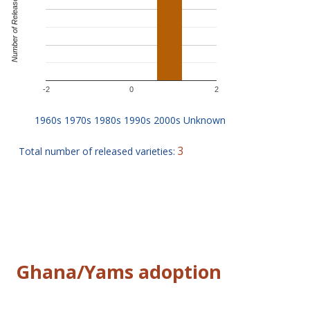
Number of Releases
-2
0
2
3
Total number of released varieties:
Ghana/Yams adoption