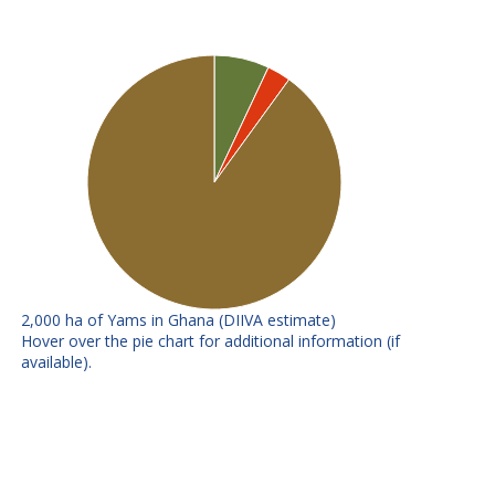
2,000 ha of Yams in Ghana (DIIVA estimate)
E
F
Hover over the pie chart for additional information (if
available).
TDR
No further info available
89/02665
Other
Includes all releases under 3% -
improved
summed
Local
All local varieties
varieties