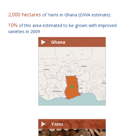
2,000 hectares
of Yams in Ghana (DIIVA estimate)
10%
of this area estimated to be grown with improved
varieties in 2009
Ghana
Yams