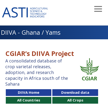
Skip
to
main
navigation
DIIVA - Ghana / Yams
CGIAR’s DIIVA Project
A consolidated database of
crop varietal releases,
adoption, and research
capacity in Africa south of the
Sahara
DIIVA Home
Download data
All Countries
All Crops