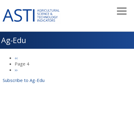
Skip
to
main
navigation
Ag-Edu
Previous
‹‹
Pagination
page
Page 4
Next
››
page
Subscribe to Ag-Edu