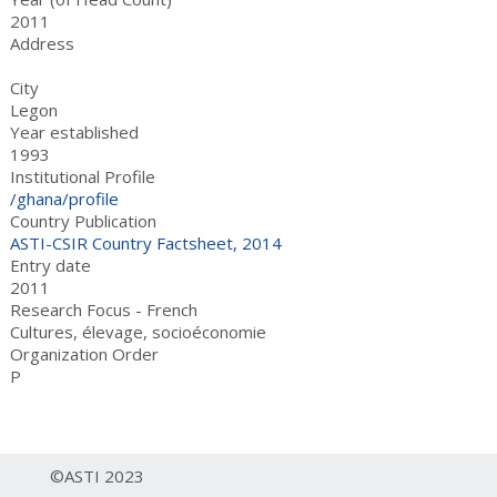
2011
Address
City
Legon
Year established
1993
Institutional Profile
/ghana/profile
Country Publication
ASTI-CSIR Country Factsheet, 2014
Entry date
2011
Research Focus - French
Cultures, élevage, socioéconomie
Organization Order
P
©ASTI 2023