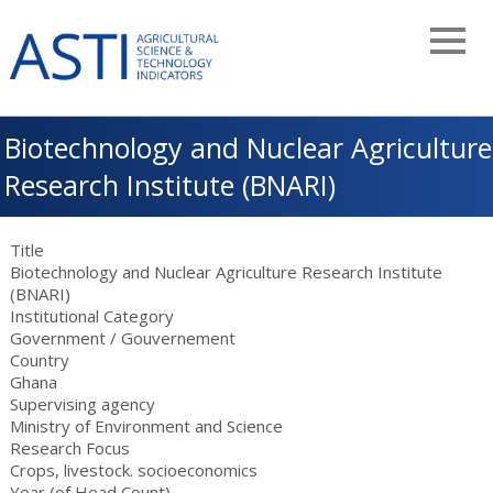
Skip
to
main
navigation
Biotechnology and Nuclear Agriculture
Research Institute (BNARI)
Title
Biotechnology and Nuclear Agriculture Research Institute
(BNARI)
Institutional Category
Government
/
Gouvernement
Country
Ghana
Supervising agency
Ministry of Environment and Science
Research Focus
Crops, livestock. socioeconomics
Year (of Head Count)