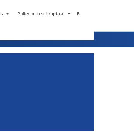
is
Policy outreach/uptake
Fr