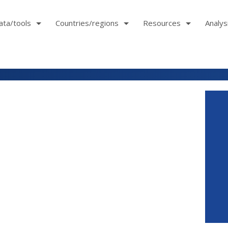
ata/tools
Countries/regions
Resources
Analys