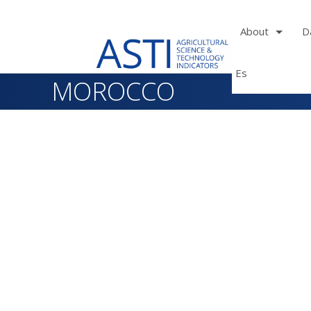
About
D
Es
Skip
MOROCCO
to
main
navigation