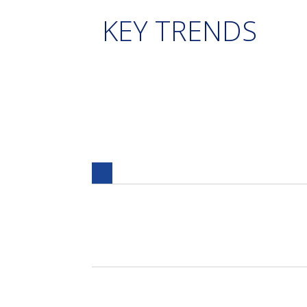
KEY TRENDS