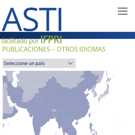
Skip
to
main
navigation
PUBLICACIONES – OTROS IDIOMAS