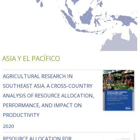
ASIA Y EL PACÍFICO
AGRICULTURAL RESEARCH IN
SOUTHEAST ASIA. A CROSS-COUNTRY
ANALYSIS OF RESOURCE ALLOCATION,
PERFORMANCE, AND IMPACT ON
PRODUCTIVITY
2020
RESOURCE ALLOCATION FOR