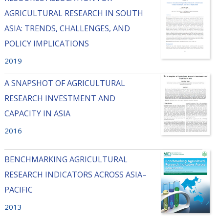
AGRICULTURAL RESEARCH IN SOUTH
ASIA: TRENDS, CHALLENGES, AND
POLICY IMPLICATIONS
2019
A SNAPSHOT OF AGRICULTURAL
RESEARCH INVESTMENT AND
CAPACITY IN ASIA
2016
BENCHMARKING AGRICULTURAL
RESEARCH INDICATORS ACROSS ASIA–
PACIFIC
2013