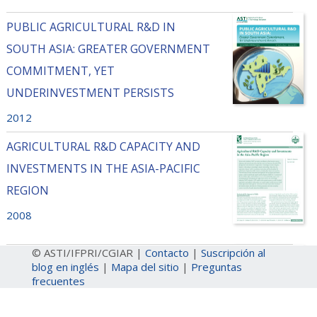
PUBLIC AGRICULTURAL R&D IN
SOUTH ASIA: GREATER GOVERNMENT
COMMITMENT, YET
UNDERINVESTMENT PERSISTS
2012
AGRICULTURAL R&D CAPACITY AND
INVESTMENTS IN THE ASIA-PACIFIC
REGION
2008
© ASTI/IFPRI/CGIAR |
Contacto
|
Suscripción al
DIVERSITY IN AGRICULTURAL
blog en inglés
|
Mapa del sitio
|
Preguntas
RESEARCH RESOURCES IN THE ASIA-
frecuentes
PACIFIC REGION